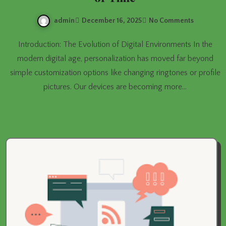
admin
December 16, 2025
No Comments
Introduction: The Evolution of Digital Environments In the
modern digital age, personalization has moved far beyond
simple customization options like changing ringtones or profile
pictures. Our devices are becoming more…