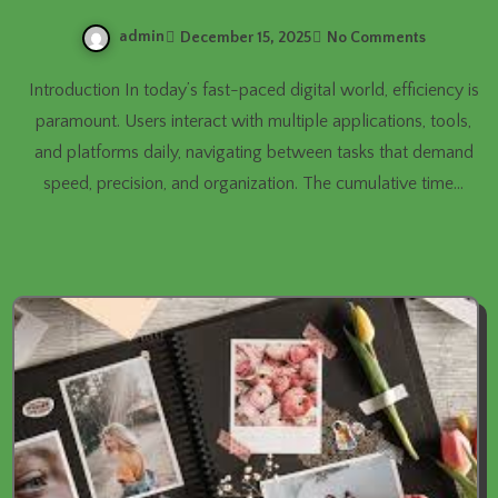
admin
December 15, 2025
No Comments
Introduction In today’s fast-paced digital world, efficiency is
paramount. Users interact with multiple applications, tools,
and platforms daily, navigating between tasks that demand
speed, precision, and organization. The cumulative time…