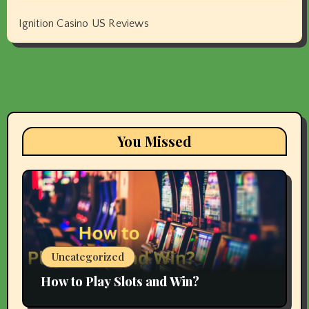
Ignition Casino US Reviews
You Missed
Uncategorized
How to Play Slots and Win?