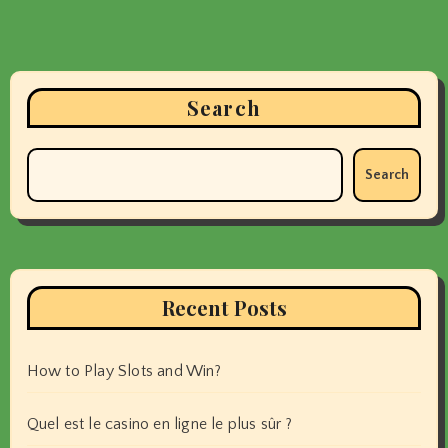
Search
Search
Recent Posts
How to Play Slots and Win?
Quel est le casino en ligne le plus sûr ?