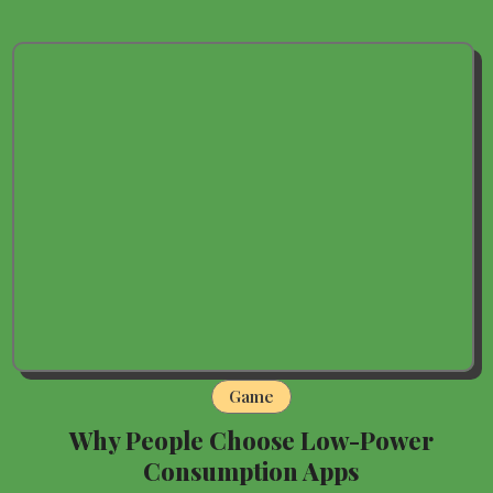
Game
Why People Choose Low-Power
Consumption Apps