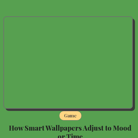
Game
How Smart Wallpapers Adjust to Mood
or Time