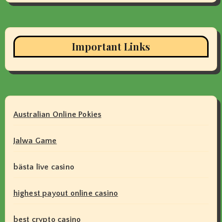
Important Links
Australian Online Pokies
Jalwa Game
bästa live casino
highest payout online casino
best crypto casino