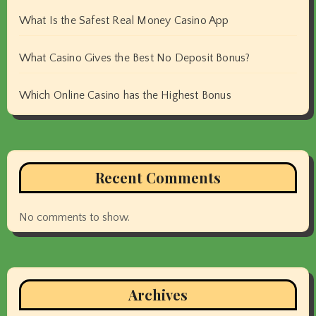
What Is the Safest Real Money Casino App
What Casino Gives the Best No Deposit Bonus?
Which Online Casino has the Highest Bonus
Recent Comments
No comments to show.
Archives