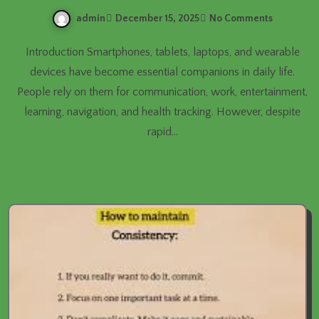
admin
December 15, 2025
No Comments
Introduction Smartphones, tablets, laptops, and wearable
devices have become essential companions in daily life.
People rely on them for communication, work, entertainment,
learning, navigation, and health tracking. However, despite
rapid…