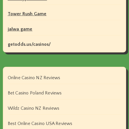
Tower Rush Game
jalwa game
getodds.us/casinos/
Online Casino NZ Reviews
Bet Casino Poland Reviews
Wildz Casino NZ Reviews
Best Online Casino USA Reviews