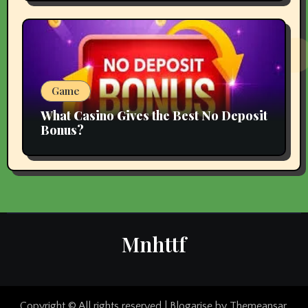
Game
What Casino Gives the Best No Deposit
Bonus?
Mnhttf
Copyright © All rights reserved
|
Blogarise
by
Themeansar
.