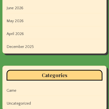
June 2026
May 2026
April 2026
December 2025
Categories
Game
Uncategorized