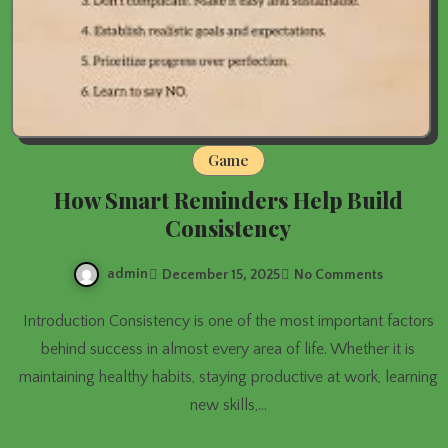
Game
How Smart Reminders Help Build
Consistency
admin
December 15, 2025
No Comments
Introduction Consistency is one of the most important factors
behind success in almost every area of life. Whether it is
maintaining healthy habits, staying productive at work, learning
new skills,…