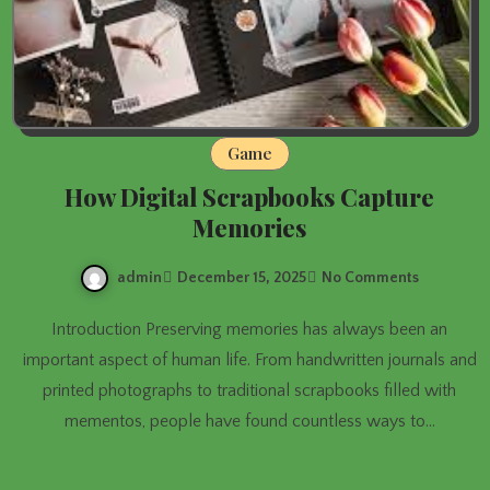
Game
How Digital Scrapbooks Capture
Memories
admin
December 15, 2025
No Comments
Introduction Preserving memories has always been an
important aspect of human life. From handwritten journals and
printed photographs to traditional scrapbooks filled with
mementos, people have found countless ways to…