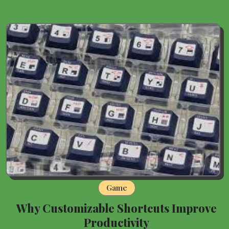
Game
Why Customizable Shortcuts Improve
Productivity