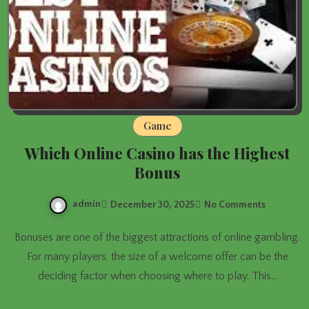
Game
Which Online Casino has the Highest
Bonus
admin
December 30, 2025
No Comments
Bonuses are one of the biggest attractions of online gambling.
For many players, the size of a welcome offer can be the
deciding factor when choosing where to play. This…