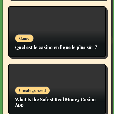
Game
Quel est le casino en ligne le plus sûr ?
Uncategorized
What Is the Safest Real Money Casino
App