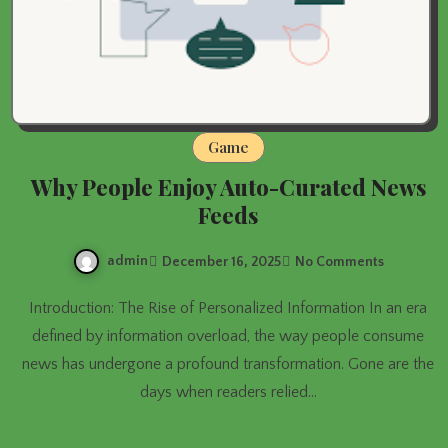
Game
Why People Enjoy Auto-Curated News
Feeds
admin
December 16, 2025
No Comments
Introduction: The Rise of Personalized Information In an era
defined by information overload, the way people consume
news has undergone a profound transformation. Gone are the
days when readers relied…