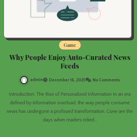
Game
Why People Enjoy Auto-Curated News
Feeds
admin
December 16, 2025
No Comments
Introduction: The Rise of Personalized Information In an era
defined by information overload, the way people consume
news has undergone a profound transformation. Gone are the
days when readers relied…