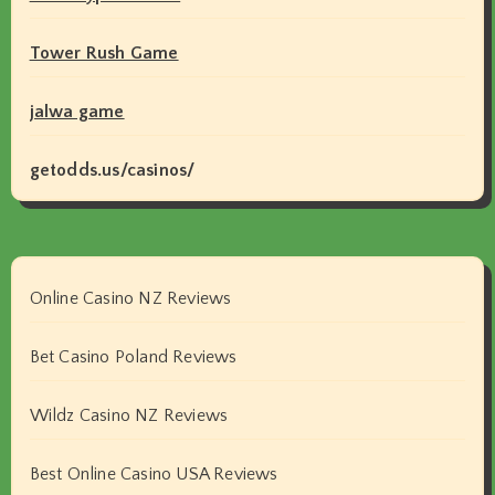
Tower Rush Game
jalwa game
getodds.us/casinos/
Online Casino NZ Reviews
Bet Casino Poland Reviews
Wildz Casino NZ Reviews
Best Online Casino USA Reviews