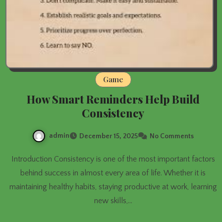
Game
How Smart Reminders Help Build
Consistency
admin
December 15, 2025
No Comments
Introduction Consistency is one of the most important factors
behind success in almost every area of life. Whether it is
maintaining healthy habits, staying productive at work, learning
new skills,…