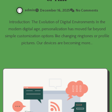
admin
December 16, 2025
No Comments
Introduction: The Evolution of Digital Environments In the
modern digital age, personalization has moved far beyond
simple customization options like changing ringtones or profile
pictures. Our devices are becoming more…