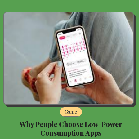
Game
Why People Choose Low-Power
Consumption Apps