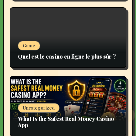
Game
Quel est le casino en ligne le plus sûr ?
Uncategorized
What Is the Safest Real Money Casino
App