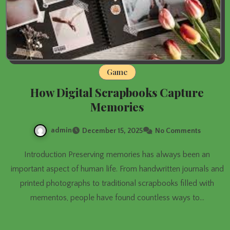
Game
How Digital Scrapbooks Capture
Memories
admin
December 15, 2025
No Comments
Introduction Preserving memories has always been an
important aspect of human life. From handwritten journals and
printed photographs to traditional scrapbooks filled with
mementos, people have found countless ways to…