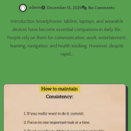
admin
December 15, 2025
No Comments
Introduction Smartphones, tablets, laptops, and wearable
devices have become essential companions in daily life.
People rely on them for communication, work, entertainment,
learning, navigation, and health tracking. However, despite
rapid…