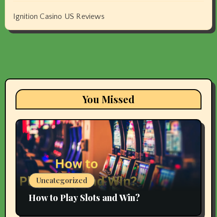
Ignition Casino US Reviews
You Missed
Uncategorized
How to Play Slots and Win?