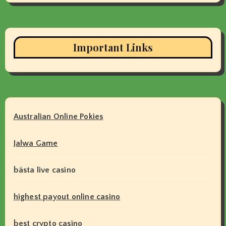
Important Links
Australian Online Pokies
Jalwa Game
bästa live casino
highest payout online casino
best crypto casino