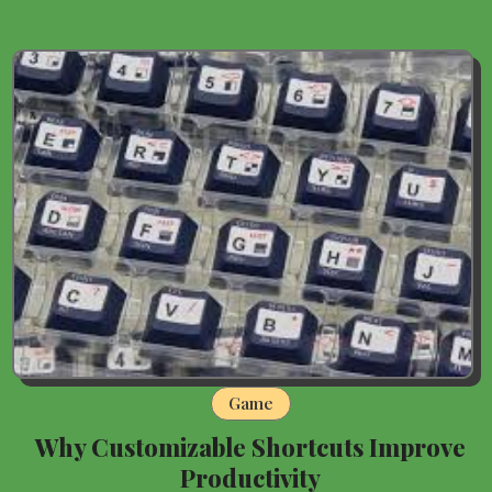
Game
Why Customizable Shortcuts Improve
Productivity