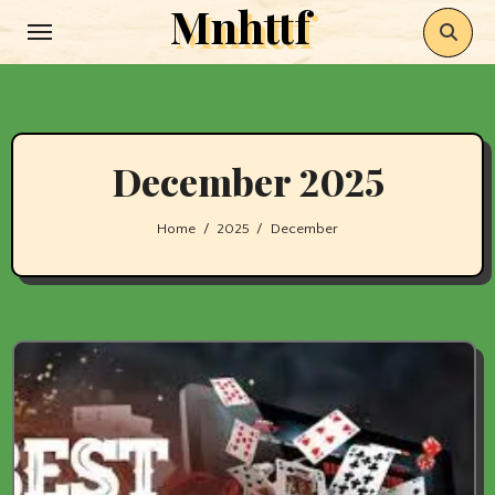
Mnhttf
Skip
to
content
December 2025
Home
2025
December