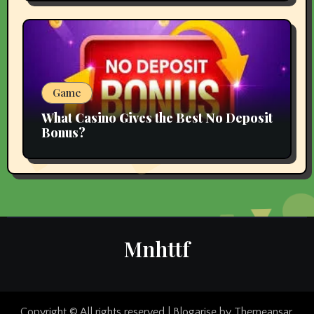
Game
What Casino Gives the Best No Deposit
Bonus?
Mnhttf
Copyright © All rights reserved
|
Blogarise
by
Themeansar
.