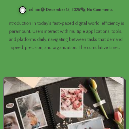
admin
December 15, 2025
No Comments
Introduction In today’s fast-paced digital world, efficiency is
paramount. Users interact with multiple applications, tools,
and platforms daily, navigating between tasks that demand
speed, precision, and organization. The cumulative time…