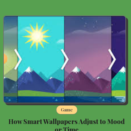
Game
How Smart Wallpapers Adjust to Mood
or Time