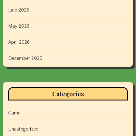
June 2026
May 2026
April 2026
December 2025
Categories
Game
Uncategorized