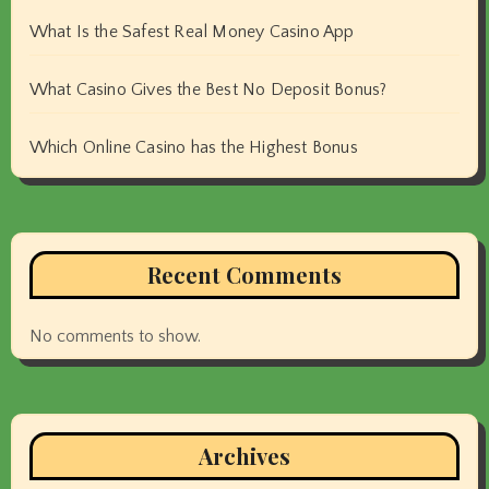
What Is the Safest Real Money Casino App
What Casino Gives the Best No Deposit Bonus?
Which Online Casino has the Highest Bonus
Recent Comments
No comments to show.
Archives