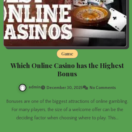
Game
Which Online Casino has the Highest
Bonus
admin
December 30, 2025
No Comments
Bonuses are one of the biggest attractions of online gambling.
For many players, the size of a welcome offer can be the
deciding factor when choosing where to play. This…