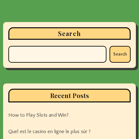
Search
Search
Recent Posts
How to Play Slots and Win?
Quel est le casino en ligne le plus sûr ?