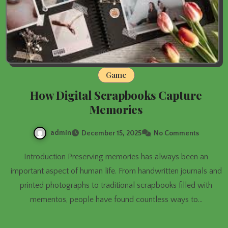
Game
How Digital Scrapbooks Capture
Memories
admin
December 15, 2025
No Comments
Introduction Preserving memories has always been an
important aspect of human life. From handwritten journals and
printed photographs to traditional scrapbooks filled with
mementos, people have found countless ways to…