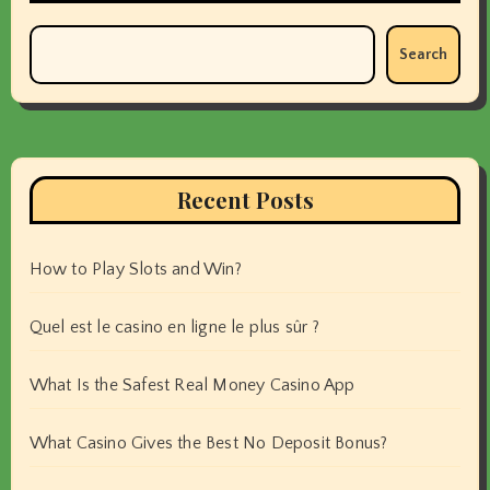
Search
Recent Posts
How to Play Slots and Win?
Quel est le casino en ligne le plus sûr ?
What Is the Safest Real Money Casino App
What Casino Gives the Best No Deposit Bonus?