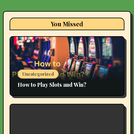
You Missed
Uncategorized
How to Play Slots and Win?