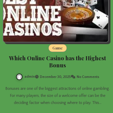
Game
Which Online Casino has the Highest
Bonus
admin
December 30, 2025
No Comments
Bonuses are one of the biggest attractions of online gambling.
For many players, the size of a welcome offer can be the
deciding factor when choosing where to play. This…