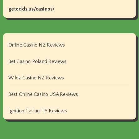
getodds.us/casinos/
Online Casino NZ Reviews
Bet Casino Poland Reviews
Wildz Casino NZ Reviews
Best Online Casino USA Reviews
Ignition Casino US Reviews