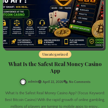
Uncategorized
What Is the Safest Real Money Casino
App
admin
April 22, 2026
No Comments
What Is the Safest Real Money Casino App? (Focus Keyword:
Best Bitcoin Casino) With the rapid growth of online gambling,
millions of players are turning to mobile apps to enjoy…