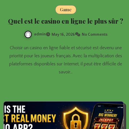
Game
Quel est le casino en ligne le plus sûr ?
admin
May 16, 2026
No Comments
Choisir un casino en ligne fiable et sécurisé est devenu une
priorité pour les joueurs français. Avec la multiplication des
plateformes disponibles sur Internet, il peut être difficile de
savoir…