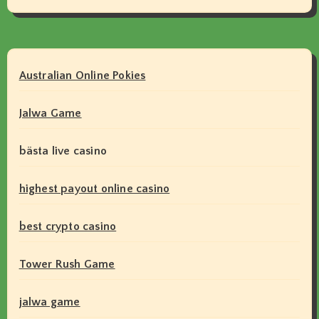
Australian Online Pokies
Jalwa Game
bästa live casino
highest payout online casino
best crypto casino
Tower Rush Game
jalwa game