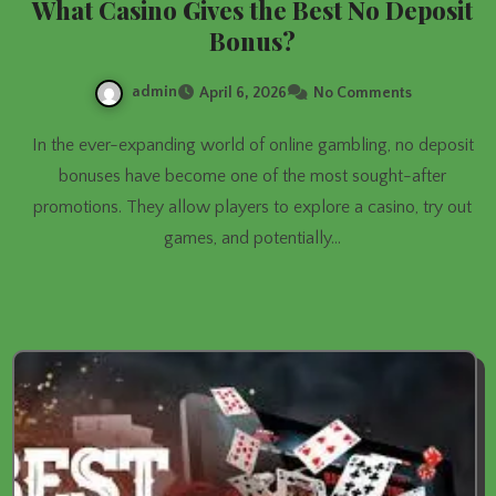
What Casino Gives the Best No Deposit
Bonus?
admin
April 6, 2026
No Comments
In the ever-expanding world of online gambling, no deposit
bonuses have become one of the most sought-after
promotions. They allow players to explore a casino, try out
games, and potentially…