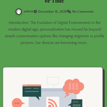
or Time
admin
December 16, 2025
No Comments
Introduction: The Evolution of Digital Environments In the
modern digital age, personalization has moved far beyond
simple customization options like changing ringtones or profile
pictures. Our devices are becoming more…