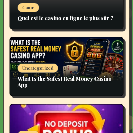
Game
Quel est le casino en ligne le plus sûr ?
Uncategorized
What Is the Safest Real Money Casino
App