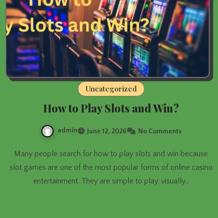
Uncategorized
How to Play Slots and Win?
admin
June 12, 2026
No Comments
Many people search for how to play slots and win because
slot games are one of the most popular forms of online casino
entertainment. They are simple to play, visually…