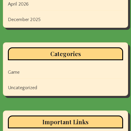
April 2026
December 2025
Categories
Game
Uncategorized
Important Links