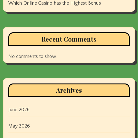
Which Online Casino has the Highest Bonus
Recent Comments
No comments to show.
Archives
June 2026
May 2026