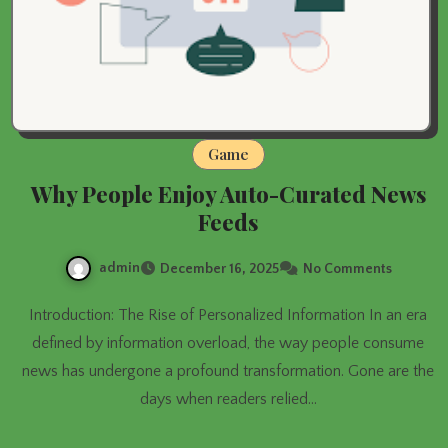
Game
Why People Enjoy Auto-Curated News
Feeds
admin
December 16, 2025
No Comments
Introduction: The Rise of Personalized Information In an era
defined by information overload, the way people consume
news has undergone a profound transformation. Gone are the
days when readers relied…