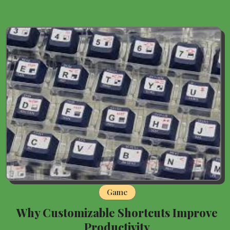
Game
Why Customizable Shortcuts Improve
Productivity