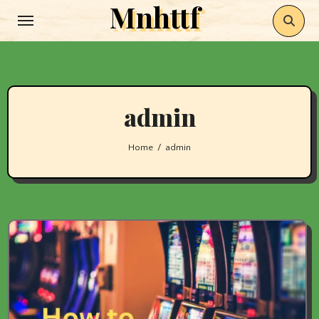
Mnhttf
Skip
to
content
admin
Home
admin