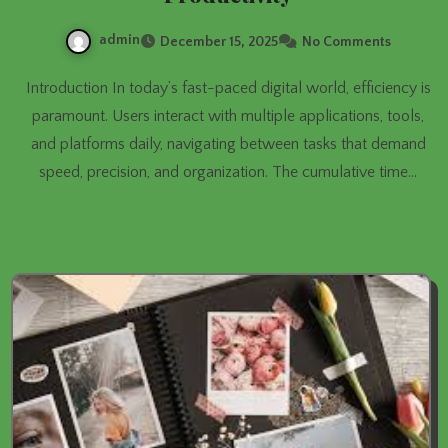
admin
December 15, 2025
No Comments
Introduction In today’s fast-paced digital world, efficiency is
paramount. Users interact with multiple applications, tools,
and platforms daily, navigating between tasks that demand
speed, precision, and organization. The cumulative time…