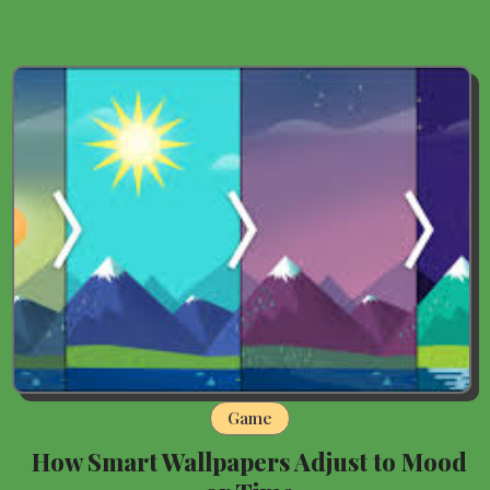
Game
How Smart Wallpapers Adjust to Mood