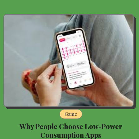
Game
Why People Choose Low-Power
Consumption Apps