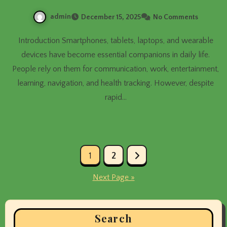
admin
December 15, 2025
No Comments
Introduction Smartphones, tablets, laptops, and wearable
devices have become essential companions in daily life.
People rely on them for communication, work, entertainment,
learning, navigation, and health tracking. However, despite
rapid…
Posts
1
2
pagination
Next Page »
Search