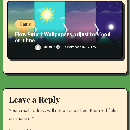
Game
How Smart Wallpapers Adjust to Mood
or Time
admin
December 16, 2025
Leave a Reply
Your email address will not be published.
Required fields
are marked
*