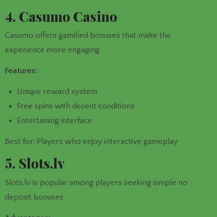
4. Casumo Casino
Casumo offers gamified bonuses that make the
experience more engaging.
Features:
Unique reward system
Free spins with decent conditions
Entertaining interface
Best for: Players who enjoy interactive gameplay
5. Slots.lv
Slots.lv is popular among players seeking simple no
deposit bonuses.