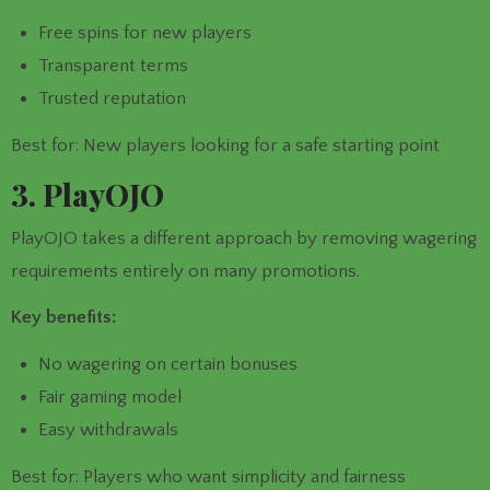
Free spins for new players
Transparent terms
Trusted reputation
Best for: New players looking for a safe starting point
3. PlayOJO
PlayOJO takes a different approach by removing wagering
requirements entirely on many promotions.
Key benefits:
No wagering on certain bonuses
Fair gaming model
Easy withdrawals
Best for: Players who want simplicity and fairness