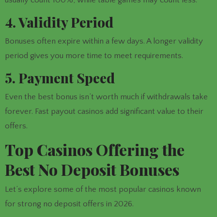
4. Validity Period
Bonuses often expire within a few days. A longer validity
period gives you more time to meet requirements.
5. Payment Speed
Even the best bonus isn’t worth much if withdrawals take
forever. Fast payout casinos add significant value to their
offers.
Top Casinos Offering the
Best No Deposit Bonuses
Let’s explore some of the most popular casinos known
for strong no deposit offers in 2026.