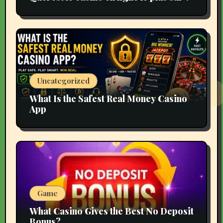
Uncategorized
What Is the Safest Real Money Casino
App
Game
What Casino Gives the Best No Deposit
Bonus?