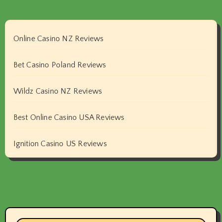
Online Casino NZ Reviews
Bet Casino Poland Reviews
Wildz Casino NZ Reviews
Best Online Casino USA Reviews
Ignition Casino US Reviews