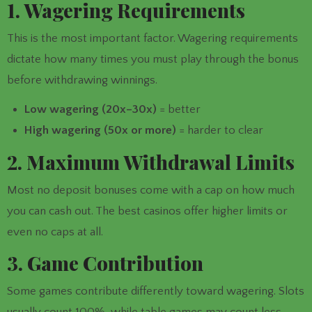
1. Wagering Requirements
This is the most important factor. Wagering requirements
dictate how many times you must play through the bonus
before withdrawing winnings.
Low wagering (20x–30x)
= better
High wagering (50x or more)
= harder to clear
2. Maximum Withdrawal Limits
Most no deposit bonuses come with a cap on how much
you can cash out. The best casinos offer higher limits or
even no caps at all.
3. Game Contribution
Some games contribute differently toward wagering. Slots
usually count 100%, while table games may count less.