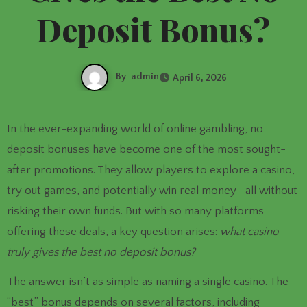
Deposit Bonus?
By
admin
April 6, 2026
In the ever-expanding world of online gambling, no
deposit bonuses have become one of the most sought-
after promotions. They allow players to explore a casino,
try out games, and potentially win real money—all without
risking their own funds. But with so many platforms
offering these deals, a key question arises:
what casino
truly gives the best no deposit bonus?
The answer isn’t as simple as naming a single casino. The
“best” bonus depends on several factors, including