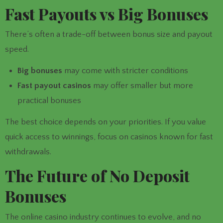
Fast Payouts vs Big Bonuses
There’s often a trade-off between bonus size and payout
speed.
Big bonuses
may come with stricter conditions
Fast payout casinos
may offer smaller but more
practical bonuses
The best choice depends on your priorities. If you value
quick access to winnings, focus on casinos known for fast
withdrawals.
The Future of No Deposit
Bonuses
The online casino industry continues to evolve, and no