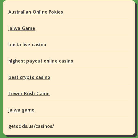
Australian Online Pokies
Jalwa Game
bästa live casino
highest payout online casino
best crypto casino
Tower Rush Game
jalwa game
getodds.us/casinos/