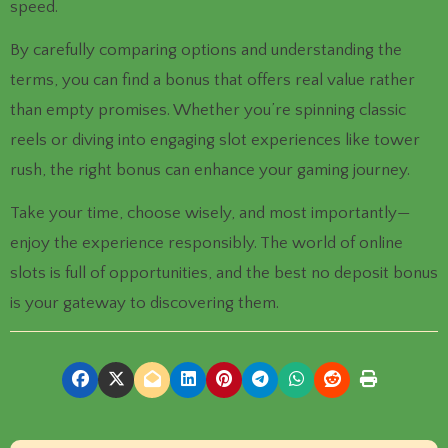
speed.
By carefully comparing options and understanding the
terms, you can find a bonus that offers real value rather
than empty promises. Whether you’re spinning classic
reels or diving into engaging slot experiences like tower
rush, the right bonus can enhance your gaming journey.
Take your time, choose wisely, and most importantly—
enjoy the experience responsibly. The world of online
slots is full of opportunities, and the best no deposit bonus
is your gateway to discovering them.