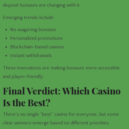
deposit bonuses are changing with it.
Emerging trends include:
No wagering bonuses
Personalized promotions
Blockchain-based casinos
Instant withdrawals
These innovations are making bonuses more accessible
and player-friendly.
Final Verdict: Which Casino
Is the Best?
There’s no single “best” casino for everyone, but some
clear winners emerge based on different priorities: