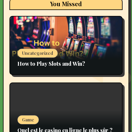
You Missed
Uncategorized
How to Play Slots and Win?
Game
Quel est le casino en ligne le plus sûr ?