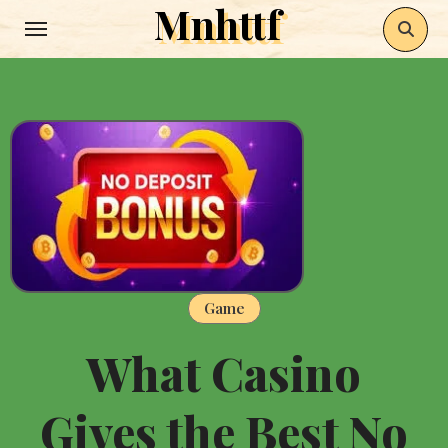
Mnhttf
Skip
to
content
Game
What Casino
Gives the Best No