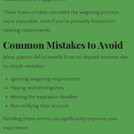
These types of slots can make the wagering process
more enjoyable, even if you’re primarily focused on
clearing requirements.
Common Mistakes to Avoid
Many players fail to benefit from no deposit bonuses due
to simple mistakes:
Ignoring wagering requirements
Playing restricted games
Missing the expiration deadline
Not verifying their account
Avoiding these errors can significantly improve your
experience.