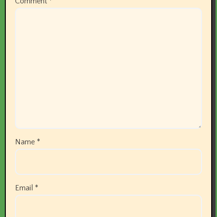
Comment
*
Name
*
Email
*