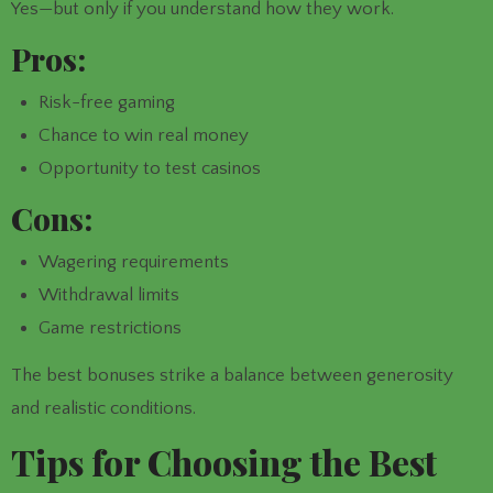
Yes—but only if you understand how they work.
Pros:
Risk-free gaming
Chance to win real money
Opportunity to test casinos
Cons:
Wagering requirements
Withdrawal limits
Game restrictions
The best bonuses strike a balance between generosity
and realistic conditions.
Tips for Choosing the Best