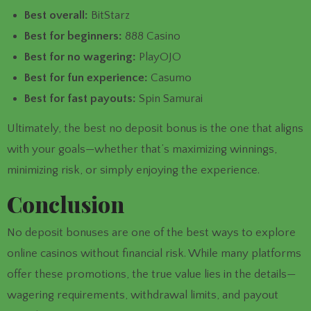
Best overall:
BitStarz
Best for beginners:
888 Casino
Best for no wagering:
PlayOJO
Best for fun experience:
Casumo
Best for fast payouts:
Spin Samurai
Ultimately, the best no deposit bonus is the one that aligns
with your goals—whether that’s maximizing winnings,
minimizing risk, or simply enjoying the experience.
Conclusion
No deposit bonuses are one of the best ways to explore
online casinos without financial risk. While many platforms
offer these promotions, the true value lies in the details—
wagering requirements, withdrawal limits, and payout