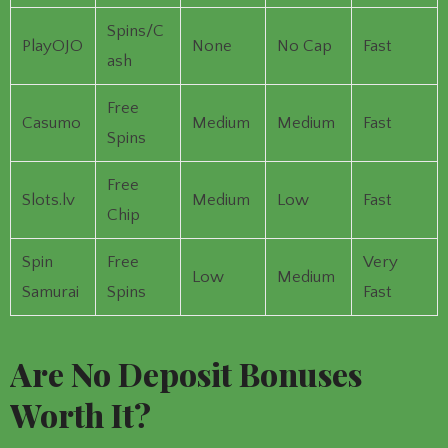
Spins/C
PlayOJO
None
No Cap
Fast
ash
Free
Casumo
Medium
Medium
Fast
Spins
Free
Slots.lv
Medium
Low
Fast
Chip
Spin
Free
Very
Low
Medium
Samurai
Spins
Fast
Are No Deposit Bonuses
Worth It?