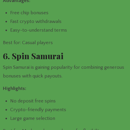
Advantages:
Free chip bonuses
Fast crypto withdrawals
Easy-to-understand terms
Best for: Casual players
6. Spin Samurai
Spin Samurai is gaining popularity for combining generous
bonuses with quick payouts.
Highlights:
No deposit free spins
Crypto-friendly payments
Large game selection