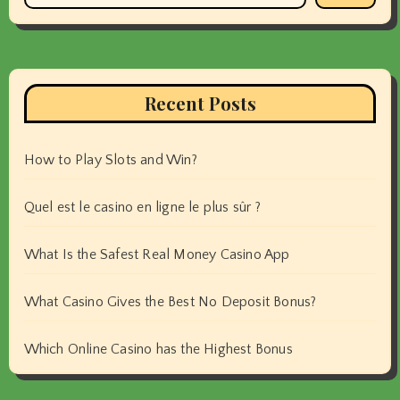
Recent Posts
How to Play Slots and Win?
Quel est le casino en ligne le plus sûr ?
What Is the Safest Real Money Casino App
What Casino Gives the Best No Deposit Bonus?
Which Online Casino has the Highest Bonus