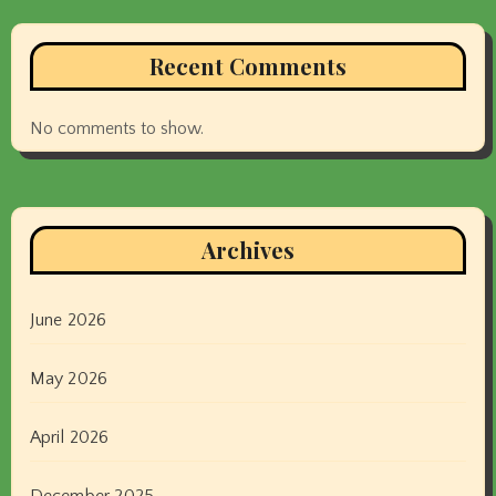
Recent Comments
No comments to show.
Archives
June 2026
May 2026
April 2026