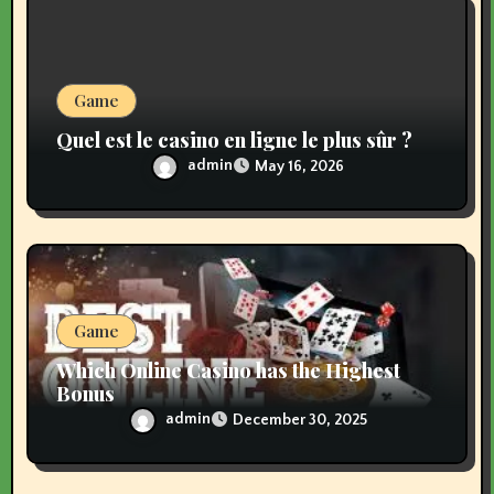
i
o
n
Game
Quel est le casino en ligne le plus sûr ?
admin
May 16, 2026
Game
Which Online Casino has the Highest
Bonus
admin
December 30, 2025