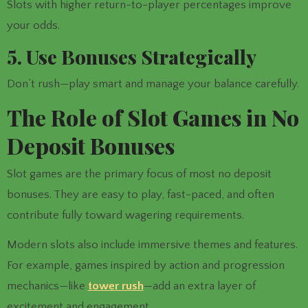
Slots with higher return-to-player percentages improve
your odds.
5. Use Bonuses Strategically
Don’t rush—play smart and manage your balance carefully.
The Role of Slot Games in No
Deposit Bonuses
Slot games are the primary focus of most no deposit
bonuses. They are easy to play, fast-paced, and often
contribute fully toward wagering requirements.
Modern slots also include immersive themes and features.
For example, games inspired by action and progression
mechanics—like
tower rush
—add an extra layer of
excitement and engagement.