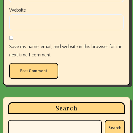
Website
Save my name, email, and website in this browser for the
next time I comment.
Search
Search