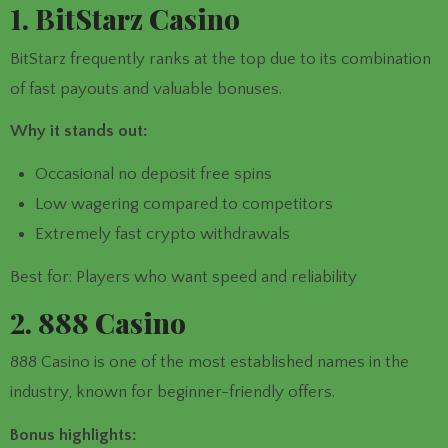
1. BitStarz Casino
BitStarz frequently ranks at the top due to its combination
of fast payouts and valuable bonuses.
Why it stands out:
Occasional no deposit free spins
Low wagering compared to competitors
Extremely fast crypto withdrawals
Best for: Players who want speed and reliability
2. 888 Casino
888 Casino is one of the most established names in the
industry, known for beginner-friendly offers.
Bonus highlights: