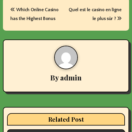
P
Which Online Casino
Quel est le casino en ligne
o
has the Highest Bonus
le plus sûr ?
s
t
n
a
v
By
admin
i
g
a
Related Post
t