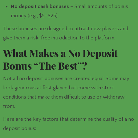
No deposit cash bonuses
– Small amounts of bonus
money (e.g., $5–$25)
These bonuses are designed to attract new players and
give them a risk-free introduction to the platform.
What Makes a No Deposit
Bonus “The Best”?
Not all no deposit bonuses are created equal. Some may
look generous at first glance but come with strict
conditions that make them difficult to use or withdraw
from.
Here are the key factors that determine the quality of a no
deposit bonus: