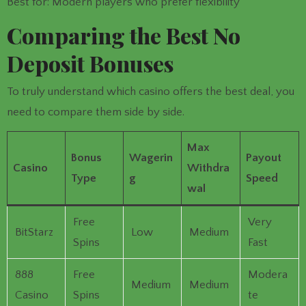
Best for: Modern players who prefer flexibility
Comparing the Best No
Deposit Bonuses
To truly understand which casino offers the best deal, you
need to compare them side by side.
Max
Bonus
Wagerin
Payout
Casino
Withdra
Type
g
Speed
wal
Free
Very
BitStarz
Low
Medium
Spins
Fast
888
Free
Modera
Medium
Medium
Casino
Spins
te