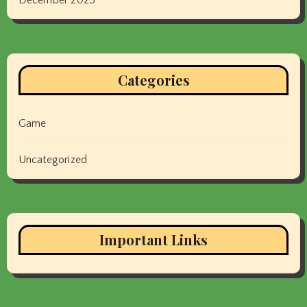
December 2025
Categories
Game
Uncategorized
Important Links