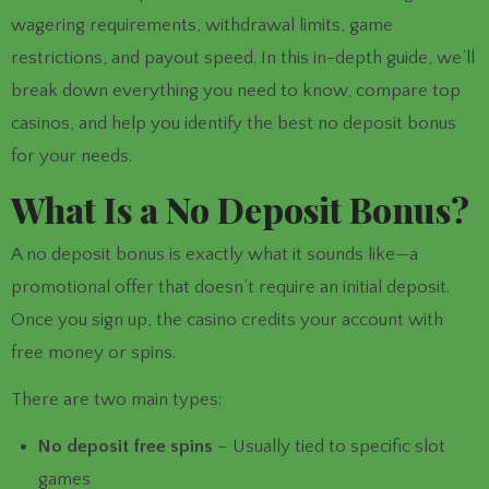
wagering requirements, withdrawal limits, game
restrictions, and payout speed. In this in-depth guide, we’ll
break down everything you need to know, compare top
casinos, and help you identify the best no deposit bonus
for your needs.
What Is a No Deposit Bonus?
A no deposit bonus is exactly what it sounds like—a
promotional offer that doesn’t require an initial deposit.
Once you sign up, the casino credits your account with
free money or spins.
There are two main types:
No deposit free spins
– Usually tied to specific slot
games