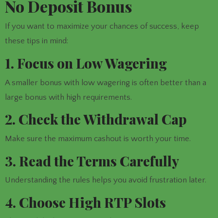
No Deposit Bonus
If you want to maximize your chances of success, keep
these tips in mind:
1. Focus on Low Wagering
A smaller bonus with low wagering is often better than a
large bonus with high requirements.
2. Check the Withdrawal Cap
Make sure the maximum cashout is worth your time.
3. Read the Terms Carefully
Understanding the rules helps you avoid frustration later.
4. Choose High RTP Slots