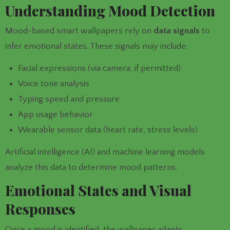
Understanding Mood Detection
Mood-based smart wallpapers rely on
data signals
to
infer emotional states. These signals may include:
Facial expressions (via camera, if permitted)
Voice tone analysis
Typing speed and pressure
App usage behavior
Wearable sensor data (heart rate, stress levels)
Artificial intelligence (AI) and machine learning models
analyze this data to determine mood patterns.
Emotional States and Visual
Responses
Once a mood is identified, the wallpaper adapts