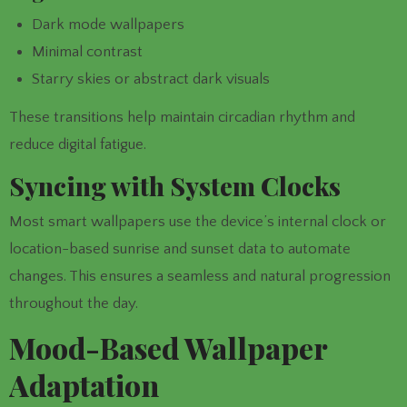
Dark mode wallpapers
Minimal contrast
Starry skies or abstract dark visuals
These transitions help maintain circadian rhythm and
reduce digital fatigue.
Syncing with System Clocks
Most smart wallpapers use the device’s internal clock or
location-based sunrise and sunset data to automate
changes. This ensures a seamless and natural progression
throughout the day.
Mood-Based Wallpaper
Adaptation