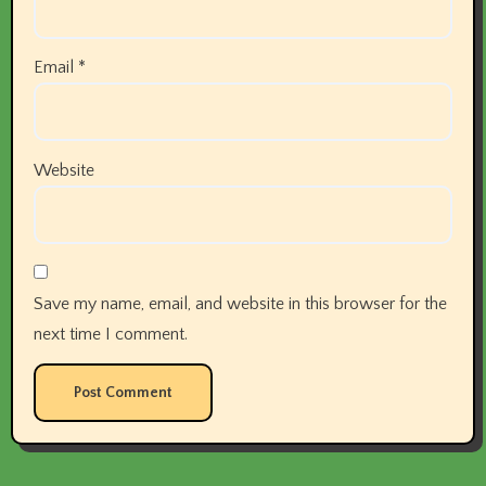
Email
*
Website
Save my name, email, and website in this browser for the
next time I comment.