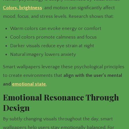
Colors, brightness
, and motion can significantly affect
mood, focus, and stress levels. Research shows that:
Warm colors can evoke energy or comfort
Cool colors promote calmness and focus
Darker visuals reduce eye strain at night
Natural imagery lowers anxiety
Smart wallpapers leverage these psychological principles
to create environments that
align with the user’s mental
and
emotional state
.
Emotional Resonance Through
Design
By subtly changing visuals throughout the day, smart
wallpapers help users stay emotionally balanced. For