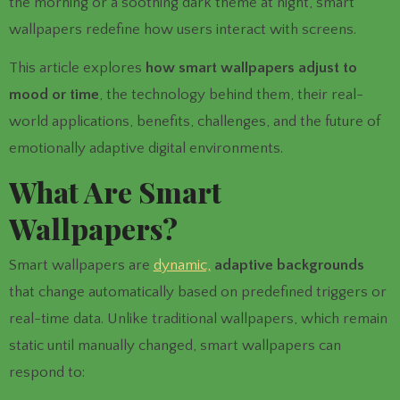
the morning or a soothing dark theme at night, smart
wallpapers redefine how users interact with screens.
This article explores
how smart wallpapers adjust to
mood or time
, the technology behind them, their real-
world applications, benefits, challenges, and the future of
emotionally adaptive digital environments.
What Are Smart
Wallpapers?
Smart wallpapers are
dynamic,
adaptive backgrounds
that change automatically based on predefined triggers or
real-time data. Unlike traditional wallpapers, which remain
static until manually changed, smart wallpapers can
respond to: