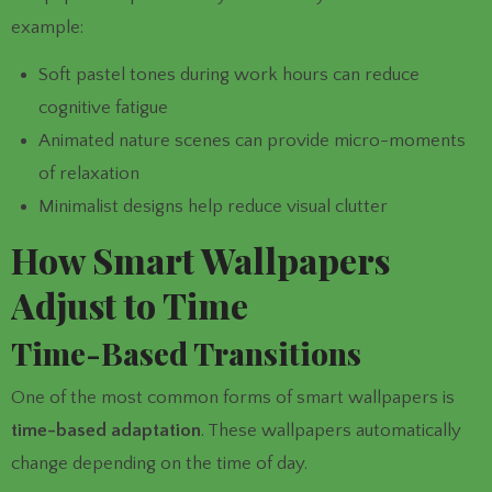
example:
Soft pastel tones during work hours can reduce
cognitive fatigue
Animated nature scenes can provide micro-moments
of relaxation
Minimalist designs help reduce visual clutter
How Smart Wallpapers
Adjust to Time
Time-Based Transitions
One of the most common forms of smart wallpapers is
time-based adaptation
. These wallpapers automatically
change depending on the time of day.