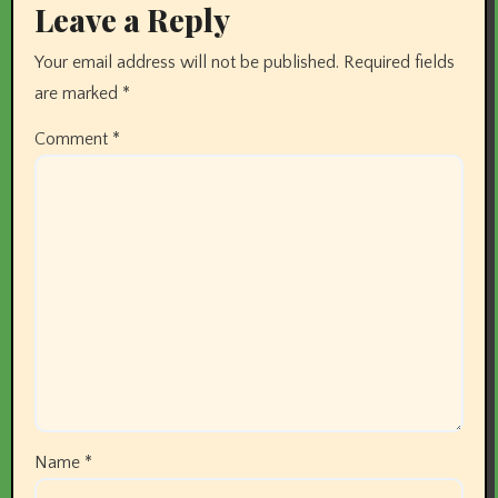
Leave a Reply
Your email address will not be published.
Required fields
are marked
*
Comment
*
Name
*