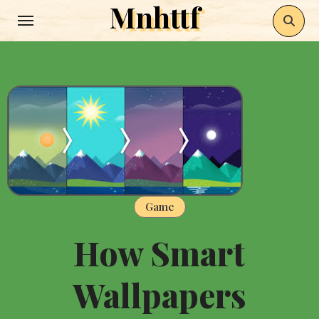
Mnhttf
Skip
to
content
Game
How Smart
Wallpapers