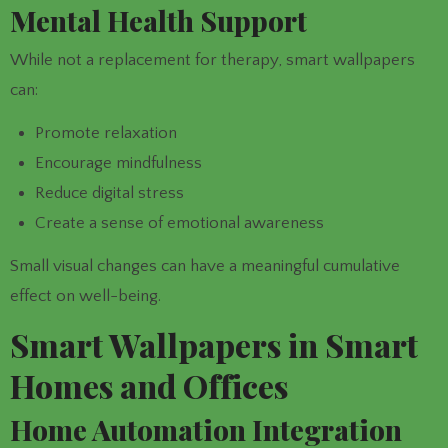
Mental Health Support
While not a replacement for therapy, smart wallpapers
can:
Promote relaxation
Encourage mindfulness
Reduce digital stress
Create a sense of emotional awareness
Small visual changes can have a meaningful cumulative
effect on well-being.
Smart Wallpapers in Smart
Homes and Offices
Home Automation Integration