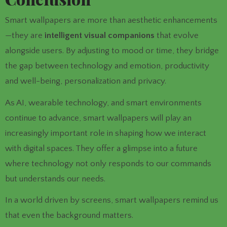
Smart wallpapers are more than aesthetic enhancements
—they are
intelligent visual companions
that evolve
alongside users. By adjusting to mood or time, they bridge
the gap between technology and emotion, productivity
and well-being, personalization and privacy.
As AI, wearable technology, and smart environments
continue to advance, smart wallpapers will play an
increasingly important role in shaping how we interact
with digital spaces. They offer a glimpse into a future
where technology not only responds to our commands
but understands our needs.
In a world driven by screens, smart wallpapers remind us
that even the background matters.