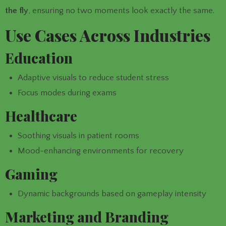
the fly
, ensuring no two moments look exactly the same.
Use Cases Across Industries
Education
Adaptive visuals to reduce student stress
Focus modes during exams
Healthcare
Soothing visuals in patient rooms
Mood-enhancing environments for recovery
Gaming
Dynamic backgrounds based on gameplay intensity
Marketing and Branding