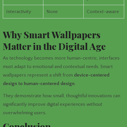
Interactivity
None
Context-aware
Why Smart Wallpapers
Matter in the Digital Age
As technology becomes more human-centric, interfaces
must adapt to emotional and contextual needs. Smart
wallpapers represent a shift from
device-centered
design to human-centered design
.
They demonstrate how small, thoughtful innovations can
significantly improve digital experiences without
overwhelming users.
Conclusion