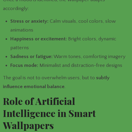
accordingly:
Stress or anxiety:
Calm visuals, cool colors, slow
animations
Happiness or excitement:
Bright colors, dynamic
patterns
Sadness or fatigue:
Warm tones, comforting imagery
Focus mode:
Minimalist and distraction-free designs
The goal is not to overwhelm users, but to
subtly
influence emotional balance
.
Role of Artificial
Intelligence in Smart
Wallpapers