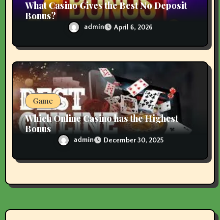
What Casino Gives the Best No Deposit
Bonus?
admin
April 6, 2026
Game
Which Online Casino has the Highest
Bonus
admin
December 30, 2025