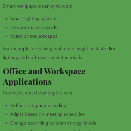
Smart wallpapers can sync with:
Smart lighting systems
Temperature controls
Music or soundscapes
For example, a relaxing wallpaper might activate dim
lighting and soft music simultaneously.
Office and Workspace
Applications
In offices, smart wallpapers can:
Reflect company branding
Adjust based on meeting schedules
Change according to team energy levels