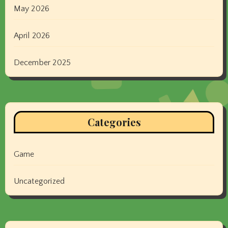
May 2026
April 2026
December 2025
Categories
Game
Uncategorized