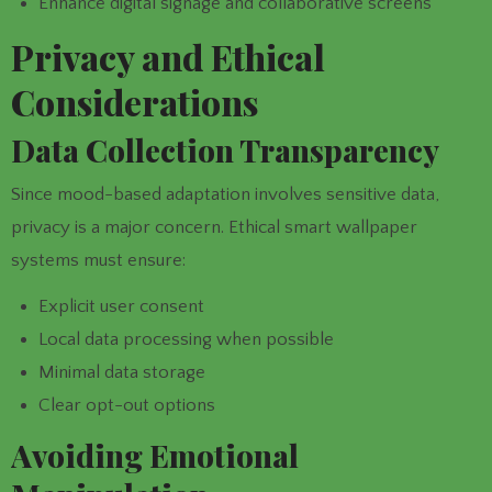
Enhance digital signage and collaborative screens
Privacy and Ethical
Considerations
Data Collection Transparency
Since mood-based adaptation involves sensitive data,
privacy is a major concern. Ethical smart wallpaper
systems must ensure:
Explicit user consent
Local data processing when possible
Minimal data storage
Clear opt-out options
Avoiding Emotional