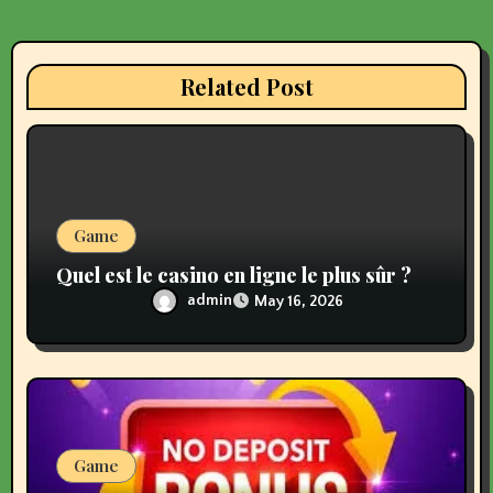
g
a
Related Post
t
i
o
n
Game
Quel est le casino en ligne le plus sûr ?
admin
May 16, 2026
Game