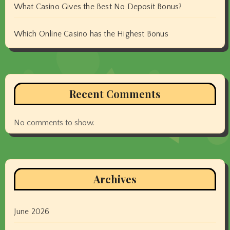
What Casino Gives the Best No Deposit Bonus?
Which Online Casino has the Highest Bonus
Recent Comments
No comments to show.
Archives
June 2026