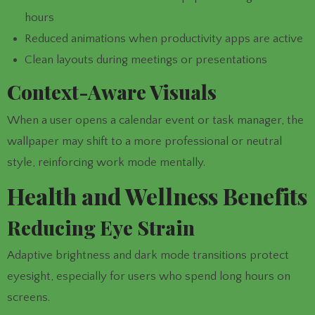
hours
Reduced animations when productivity apps are active
Clean layouts during meetings or presentations
Context-Aware Visuals
When a user opens a calendar event or task manager, the
wallpaper may shift to a more professional or neutral
style, reinforcing work mode mentally.
Health and Wellness Benefits
Reducing Eye Strain
Adaptive brightness and dark mode transitions protect
eyesight, especially for users who spend long hours on
screens.