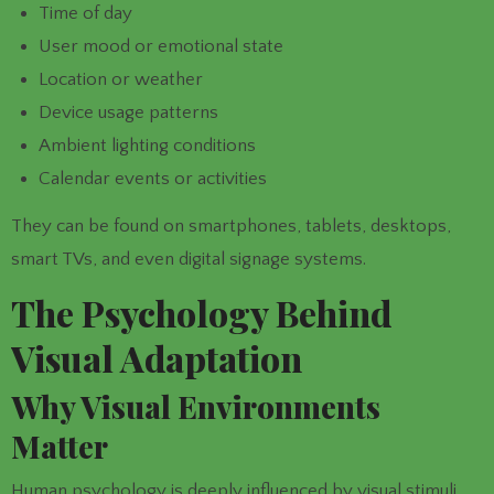
Time of day
User mood or emotional state
Location or weather
Device usage patterns
Ambient lighting conditions
Calendar events or activities
They can be found on smartphones, tablets, desktops,
smart TVs, and even digital signage systems.
The Psychology Behind
Visual Adaptation
Why Visual Environments
Matter
Human psychology is deeply influenced by visual stimuli.