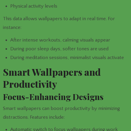
Physical activity levels
This data allows wallpapers to adapt in real time. For
instance:
After intense workouts, calming visuals appear
During poor sleep days, softer tones are used
During meditation sessions, minimalist visuals activate
Smart Wallpapers and
Productivity
Focus-Enhancing Designs
Smart wallpapers can boost productivity by minimizing
distractions. Features include:
Automatic switch to focus wallpapers during work