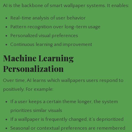
AI is the backbone of smart wallpaper systems. It enables:
Real-time analysis of user behavior
Pattern recognition over long-term usage
Personalized visual preferences
Continuous learning and improvement
Machine Learning
Personalization
Over time, AI learns which wallpapers users respond to
positively. For example:
If a user keeps a certain theme longer, the system
prioritizes similar visuals
If a wallpaper is frequently changed, it’s deprioritized
Seasonal or contextual preferences are remembered