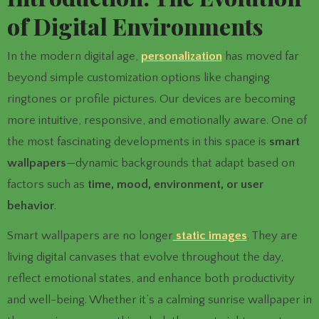
of Digital Environments
In the modern digital age,
personalization
has moved far
beyond simple customization options like changing
ringtones or profile pictures. Our devices are becoming
more intuitive, responsive, and emotionally aware. One of
the most fascinating developments in this space is
smart
wallpapers
—dynamic backgrounds that adapt based on
factors such as
time, mood, environment, or user
behavior
.
Smart wallpapers are no longer
static images
. They are
living digital canvases that evolve throughout the day,
reflect emotional states, and enhance both productivity
and well-being. Whether it’s a calming sunrise wallpaper in