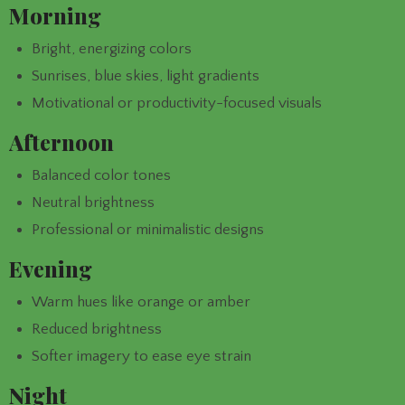
Morning
Bright, energizing colors
Sunrises, blue skies, light gradients
Motivational or productivity-focused visuals
Afternoon
Balanced color tones
Neutral brightness
Professional or minimalistic designs
Evening
Warm hues like orange or amber
Reduced brightness
Softer imagery to ease eye strain
Night