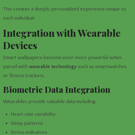
This creates a deeply personalized experience unique to
each individual.
Integration with Wearable
Devices
Smart wallpapers become even more powerful when
paired with
wearable technology
such as smartwatches
or fitness trackers.
Biometric Data Integration
Wearables provide valuable data including:
Heart rate variability
Sleep patterns
Stress indicators