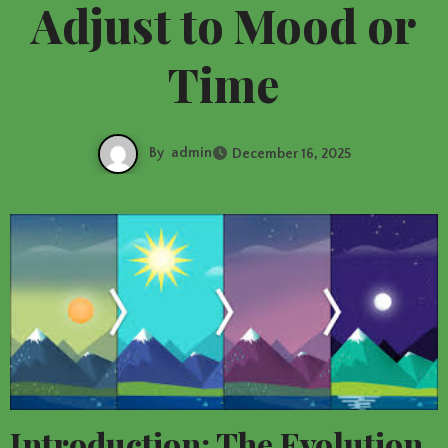
Adjust to Mood or
Time
By
admin
December 16, 2025
Introduction: The Evolution