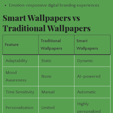
Emotion-responsive digital branding experiences
Smart Wallpapers vs
Traditional Wallpapers
Traditional
Smart
Feature
Wallpapers
Wallpapers
Adaptability
Static
Dynamic
Mood
None
AI-powered
Awareness
Time Sensitivity
Manual
Automatic
Highly
Personalization
Limited
personalized