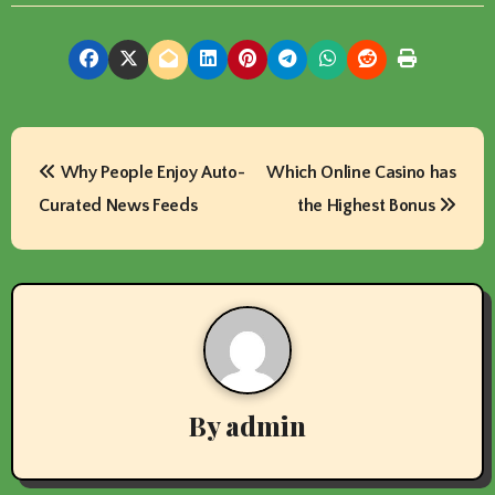
P
Why People Enjoy Auto-
Which Online Casino has
o
Curated News Feeds
the Highest Bonus
s
t
n
a
v
By
admin
i