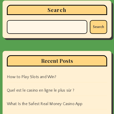
Search
Search
Recent Posts
How to Play Slots and Win?
Quel est le casino en ligne le plus sûr ?
What Is the Safest Real Money Casino App