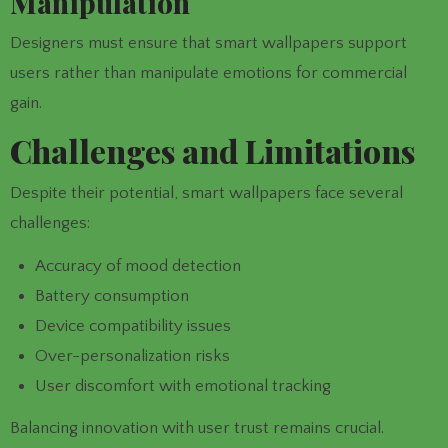
Manipulation
Designers must ensure that smart wallpapers support
users rather than manipulate emotions for commercial
gain.
Challenges and Limitations
Despite their potential, smart wallpapers face several
challenges:
Accuracy of mood detection
Battery consumption
Device compatibility issues
Over-personalization risks
User discomfort with emotional tracking
Balancing innovation with user trust remains crucial.