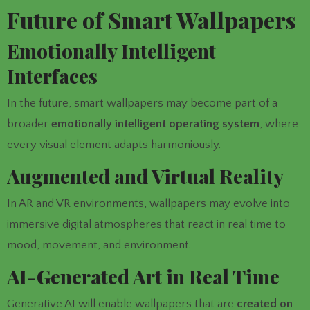
Future of Smart Wallpapers
Emotionally Intelligent
Interfaces
In the future, smart wallpapers may become part of a
broader
emotionally intelligent operating system
, where
every visual element adapts harmoniously.
Augmented and Virtual Reality
In AR and VR environments, wallpapers may evolve into
immersive digital atmospheres that react in real time to
mood, movement, and environment.
AI-Generated Art in Real Time
Generative AI will enable wallpapers that are
created on